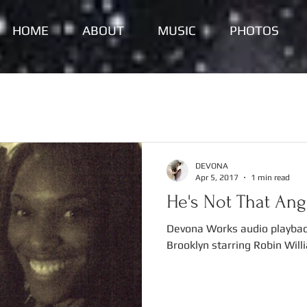
HOME
ABOUT
MUSIC
PHOTOS
DEVONA
Apr 5, 2017
1 min read
He's Not That Angr
Devona Works audio playbac
Brooklyn starring Robin Will