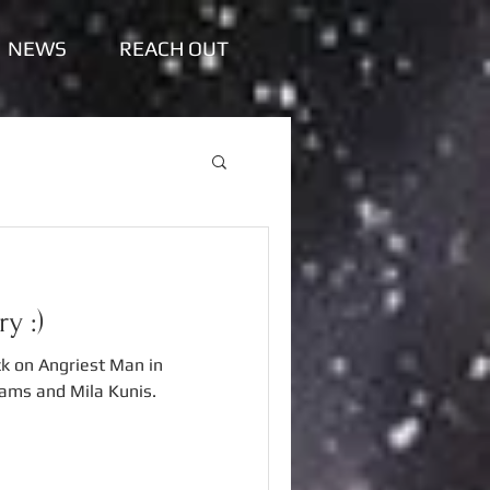
NEWS
REACH OUT
y :)
k on Angriest Man in
iams and Mila Kunis.