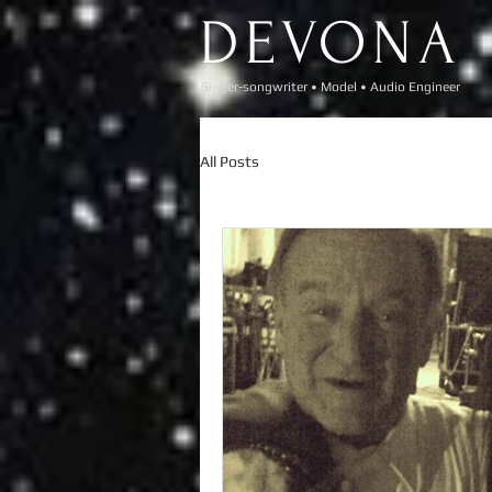
DEVONA
Singer-songwriter • Model • Audio Engineer​
All Posts